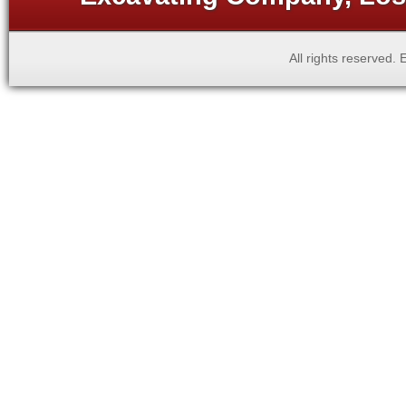
All rights reserved