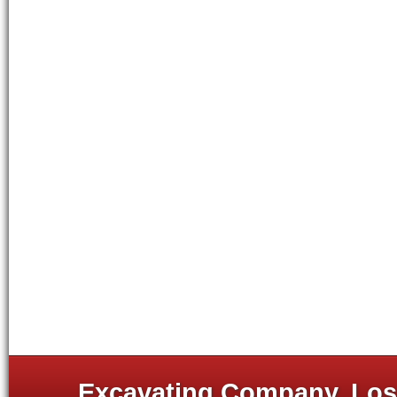
Excavating Company, Los 