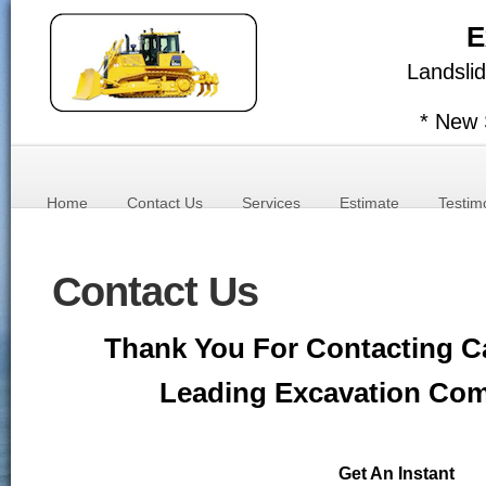
E
Landslid
* New 
Home
Contact Us
Services
Estimate
Testim
Contact Us
Thank You For Contacting Ca
Leading Excavation Co
Get An Instant