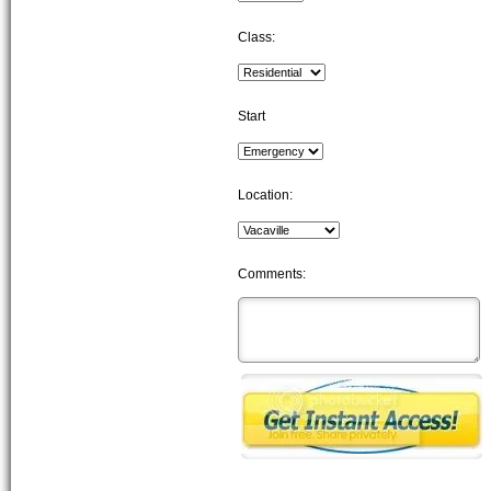
Class:
Start
Location:
Comments: