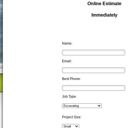
Online Estimate
Immediately
Name:
Email:
Best Phone:
Job Type
Project Size: